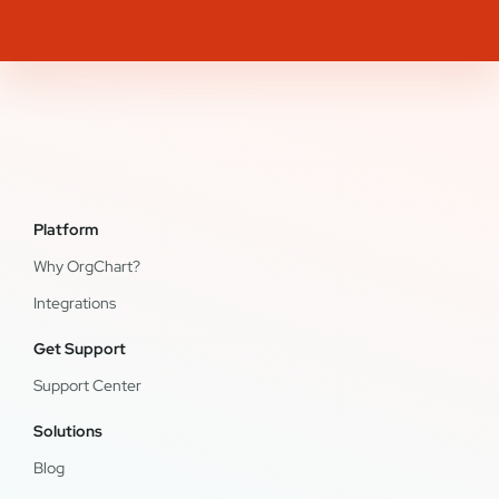
Platform
Why OrgChart?
Integrations
Get Support
Support Center
Solutions
Blog