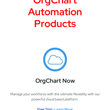
Automation
Products
OrgChart Now
Manage your workforce with the ultimate flexibility with our
powerful cloud based platform.
Free Trial
|
Learn More