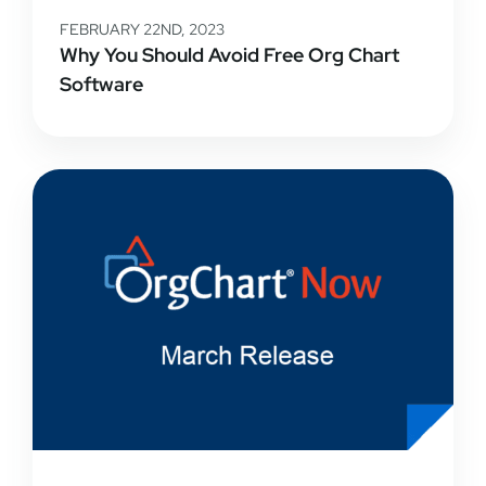
FEBRUARY 22ND, 2023
Why You Should Avoid Free Org Chart
Software