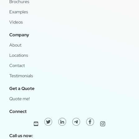
Brochures
Examples
Videos
Company
About
Locations
Contact
Testimonials
Get a Quote
Quote me!
Connect
Call us now: