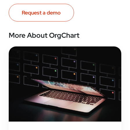
Request a demo
More About OrgChart