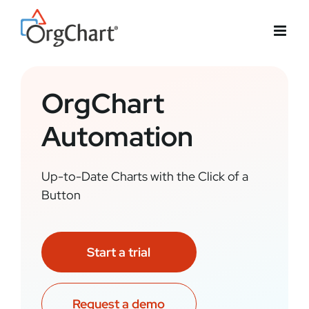
Skip
to
content
OrgChart
Automation
Up-to-Date Charts with the Click of a
Button
Start a trial
Request a demo