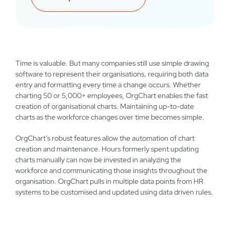
Time is valuable. But many companies still use simple drawing
software to represent their organisations, requiring both data
entry and formatting every time a change occurs. Whether
charting 50 or 5,000+ employees, OrgChart enables the fast
creation of organisational charts. Maintaining up-to-date
charts as the workforce changes over time becomes simple.
OrgChart’s robust features allow the automation of chart
creation and maintenance. Hours formerly spent updating
charts manually can now be invested in analyzing the
workforce and communicating those insights throughout the
organisation. OrgChart pulls in multiple data points from HR
systems to be customised and updated using data driven rules.