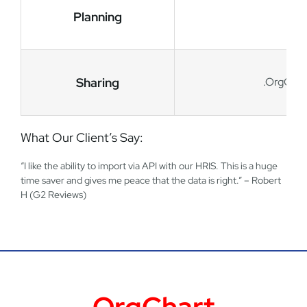
Planning
Sharing
.OrgChart
What Our Client’s Say:
“I like the ability to import via API with our HRIS. This is a huge
time saver and gives me peace that the data is right.” – Robert
H (G2 Reviews)
OrgChart