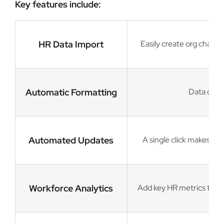
Key features include:
HR Data Import
Easily create org chart
Automatic Formatting
Data drive
Automated Updates
A single click makes it
Workforce Analytics
Add key HR metrics to ch