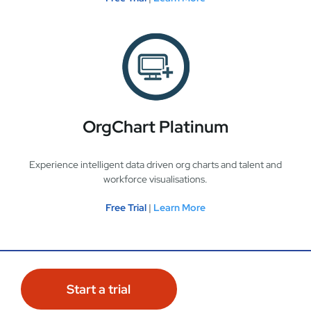
OrgChart Platinum
Experience intelligent data driven org charts and talent and
workforce visualisations.
Free Trial
|
Learn More
Start a trial