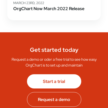
MARCH 23RD, 2022
OrgChart Now March 2022 Release
Get started today
Request a demo or oder a free trial to see how easy
OrgChart is to set up and maintain
Start a trial
Request a demo