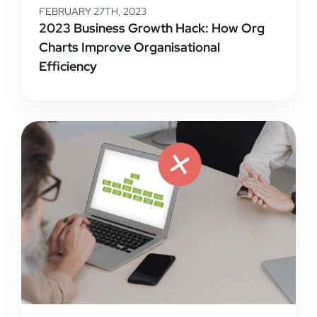
FEBRUARY 27TH, 2023
2023 Business Growth Hack: How Org
Charts Improve Organisational
Efficiency