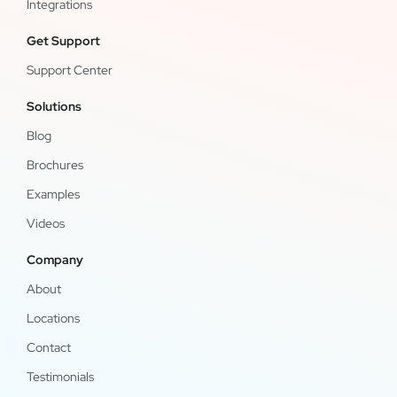
Integrations
Get Support
Support Center
Solutions
Blog
Brochures
Examples
Videos
Company
About
Locations
Contact
Testimonials