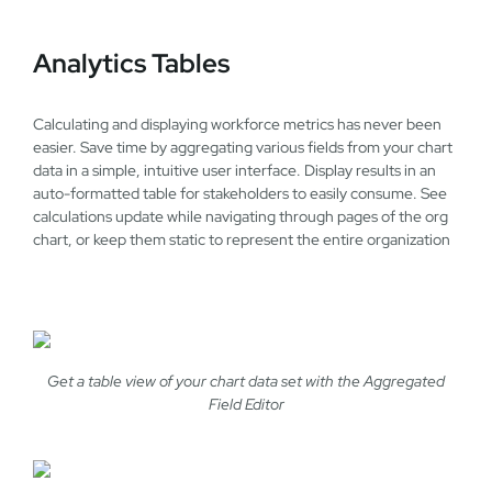
Analytics Tables
Calculating and displaying workforce metrics has never been
easier. Save time by aggregating various fields from your chart
data in a simple, intuitive user interface. Display results in an
auto-formatted table for stakeholders to easily consume. See
calculations update while navigating through pages of the org
chart, or keep them static to represent the entire organization
Get a table view of your chart data set with the Aggregated
Field Editor