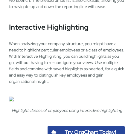
Workbench. The breadcrumbs list is also clickable, allowing you
to navigate up and down the reporting line with ease.
Interactive Highlighting
When analyzing your company structure, you might have a
need to highlight particular employees or a class of employees.
With Interactive Highlighting, you can build highlights as you
go, without having to re-configure your views. Use multiple
fields and combine with saved highlights as needed, for a quick
and easy way to distinguish key employees and gain
organizational insight.
Highlight classes of employees using interactive highlighting
Try OrgChart Today!