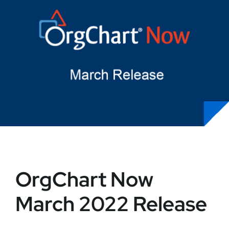
OrgChart Now
March 2022 Release