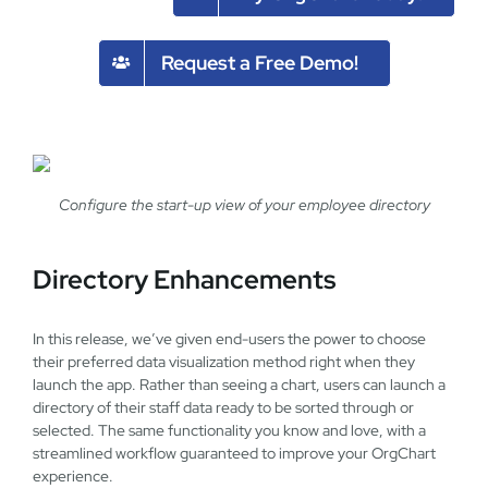
Request a Free Demo!
Configure the start-up view of your employee directory
Directory Enhancements
In this release, we’ve given end-users the power to choose
their preferred data visualization method right when they
launch the app. Rather than seeing a chart, users can launch a
directory of their staff data ready to be sorted through or
selected. The same functionality you know and love, with a
streamlined workflow guaranteed to improve your OrgChart
experience.