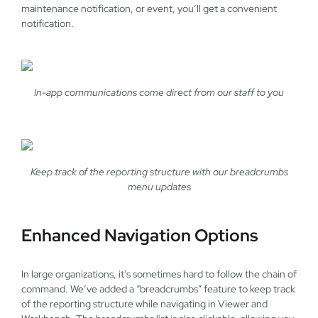
maintenance notification, or event, you’ll get a convenient
notification.
In-app communications come direct from our staff to you
Keep track of the reporting structure with our breadcrumbs
menu updates
Enhanced Navigation Options
In large organizations, it’s sometimes hard to follow the chain of
command. We’ve added a “breadcrumbs” feature to keep track
of the reporting structure while navigating in Viewer and