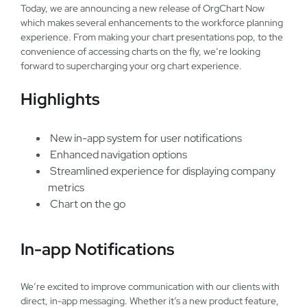
Today, we are announcing a new release of OrgChart Now
which makes several enhancements to the workforce planning
experience. From making your chart presentations pop, to the
convenience of accessing charts on the fly, we’re looking
forward to supercharging your org chart experience.
Highlights
New in-app system for user notifications
Enhanced navigation options
Streamlined experience for displaying company
metrics
Chart on the go
In-app Notifications
We’re excited to improve communication with our clients with
direct, in-app messaging. Whether it’s a new product feature,