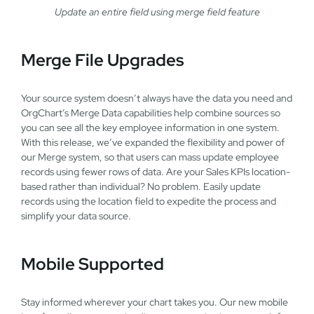
Update an entire field using merge field feature
Merge File Upgrades
Your source system doesn’t always have the data you need and
OrgChart’s Merge Data capabilities help combine sources so
you can see all the key employee information in one system.
With this release, we’ve expanded the flexibility and power of
our Merge system, so that users can mass update employee
records using fewer rows of data. Are your Sales KPIs location-
based rather than individual? No problem. Easily update
records using the location field to expedite the process and
simplify your data source.
Mobile Supported
Stay informed wherever your chart takes you. Our new mobile