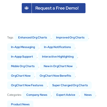
Request a Free Demo!
Tags:
Enhanced Org Charts
,
Improved Org Charts
,
In-App Messaging
,
In-App Notifications
,
In-Appp Support
,
Interactive Highlighting
,
Moble Org Charts
,
New in OrgChart Now
,
OrgChart Now
,
OrgChart Now Benefits
,
OrgChart Now Features
,
Super Charged Org Charts
Categories:
Company News
,
Expert Advice
,
News
,
Product News