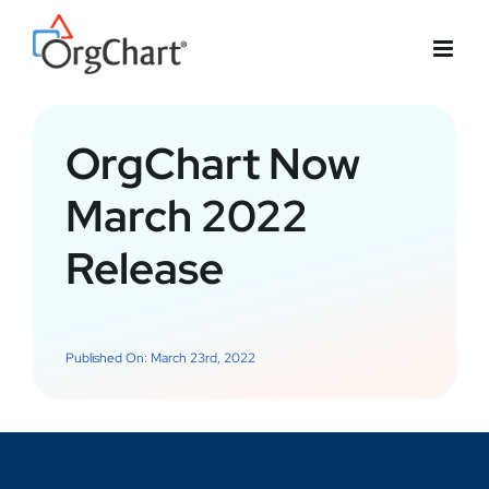
Skip
to
content
OrgChart Now
March 2022
Release
Published On: March 23rd, 2022