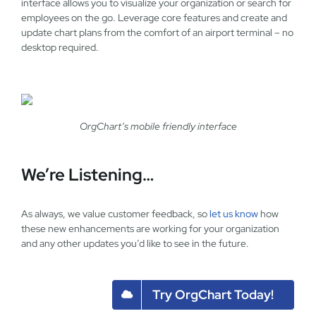
interface allows you to visualize your organization or search for
employees on the go. Leverage core features and create and
update chart plans from the comfort of an airport terminal – no
desktop required.
OrgChart’s mobile friendly interface
We’re Listening…
As always, we value customer feedback, so
let us know
how
these new enhancements are working for your organization
and any other updates you’d like to see in the future.
Try OrgChart Today!