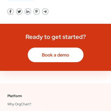
Ready to get started?
Book a demo
Platform
Why OrgChart?